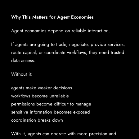
Why This Matters for Agent Economies
Agent economies depend on reliable interaction.
If agents are going to trade, negotiate, provide services,
route capital, or coordinate workflows, they need trusted
data access.
Without it:
agents make weaker decisions
workflows become unreliable
permissions become difficult to manage
sensitive information becomes exposed
coordination breaks down
With it, agents can operate with more precision and