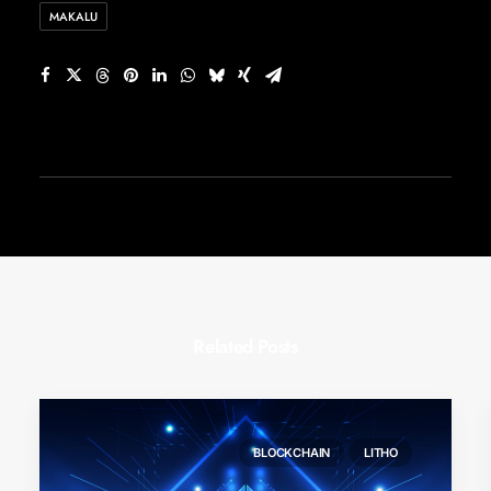
MAKALU
Related Posts
BLOCKCHAIN
LITHO