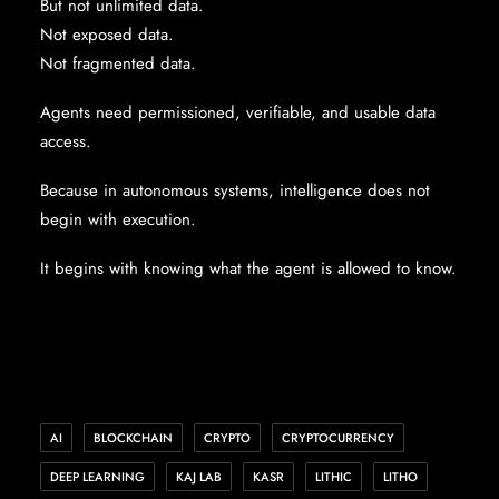
But not unlimited data.
Not exposed data.
Not fragmented data.
Agents need permissioned, verifiable, and usable data
access.
Because in autonomous systems, intelligence does not
begin with execution.
It begins with knowing what the agent is allowed to know.
AI
BLOCKCHAIN
CRYPTO
CRYPTOCURRENCY
DEEP LEARNING
KAJ LAB
KASR
LITHIC
LITHO