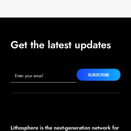
Get the latest updates
Lithosphere is the next-generation network for