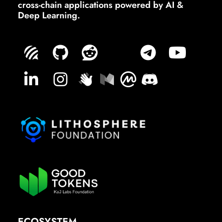
cross-chain applications powered by AI &
Deep Learning.
ECOSYSTEM