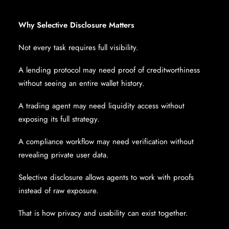
Why Selective Disclosure Matters
Not every task requires full visibility.
A lending protocol may need proof of creditworthiness
without seeing an entire wallet history.
A trading agent may need liquidity access without
exposing its full strategy.
A compliance workflow may need verification without
revealing private user data.
Selective disclosure allows agents to work with proofs
instead of raw exposure.
That is how privacy and usability can exist together.