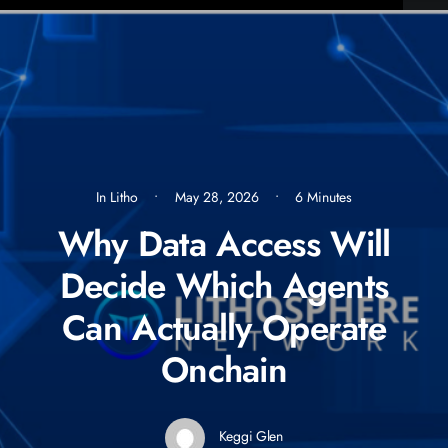
In
Litho
•
May 28, 2026
•
6 Minutes
Why Data Access Will
Decide Which Agents
Can Actually Operate
Onchain
Keggi Glen