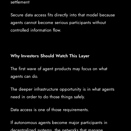
settlement
Secure data access fits directly into that model because
agents cannot become serious participants without
controlled information flow.
Why Investors Should Watch This Layer
The first wave of agent products may focus on what
agents can do.
The deeper infrastructure opportunity is in what agents
need in order to do those things safely.
Data access is one of those requirements.
If autonomous agents become major participants in
decentralized systems, the networks that manage