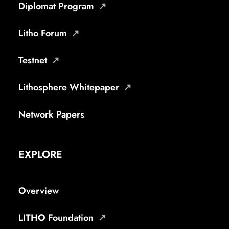
Diplomat Program
Litho Forum
Testnet
Lithosphere Whitepaper
Network Papers
EXPLORE
Overview
LITHO Foundation