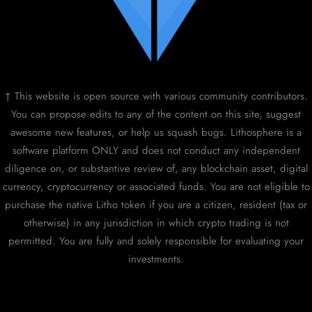
† This website is open source with various community contributors.
You can propose edits to any of the content on this site, suggest
awesome new features, or help us squash bugs. Lithosphere is a
software platform ONLY and does not conduct any independent
diligence on, or substantive review of, any blockchain asset, digital
currency, cryptocurrency or associated funds. You are not eligible to
purchase the native Litho token if you are a citizen, resident (tax or
otherwise) in any jurisdiction in which crypto trading is not
permitted. You are fully and solely responsible for evaluating your
investments.