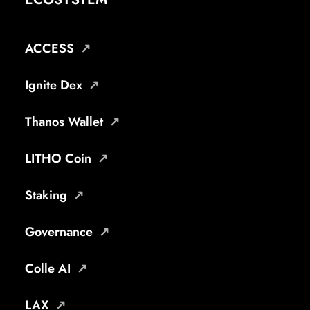
ACCESS
Ignite Dex
Thanos Wallet
LITHO Coin
Staking
Governance
Colle AI
LAX