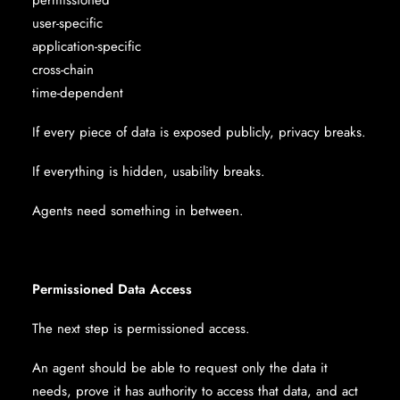
permissioned
user-specific
application-specific
cross-chain
time-dependent
If every piece of data is exposed publicly, privacy breaks.
If everything is hidden, usability breaks.
Agents need something in between.
Permissioned Data Access
The next step is permissioned access.
An agent should be able to request only the data it
needs, prove it has authority to access that data, and act