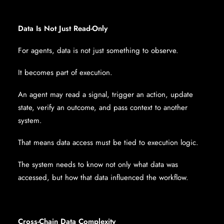
Data Is Not Just Read-Only
For agents, data is not just something to observe.
It becomes part of execution.
An agent may read a signal, trigger an action, update
state, verify an outcome, and pass context to another
system.
That means data access must be tied to execution logic.
The system needs to know not only what data was
accessed, but how that data influenced the workflow.
Cross-Chain Data Complexity