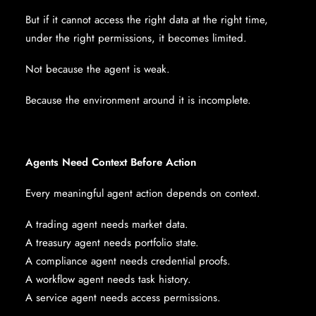
But if it cannot access the right data at the right time,
under the right permissions, it becomes limited.
Not because the agent is weak.
Because the environment around it is incomplete.
Agents Need Context Before Action
Every meaningful agent action depends on context.
A trading agent needs market data.
A treasury agent needs portfolio state.
A compliance agent needs credential proofs.
A workflow agent needs task history.
A service agent needs access permissions.