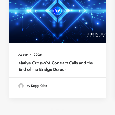
August 4, 2026
Native Cross-VM Contract Calls and the
End of the Bridge Detour
by Keggi Glen