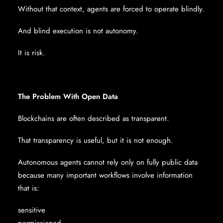
Without that context, agents are forced to operate blindly.
And blind execution is not autonomy.
It is risk.
The Problem With Open Data
Blockchains are often described as transparent.
That transparency is useful, but it is not enough.
Autonomous agents cannot rely only on fully public data
because many important workflows involve information
that is:
sensitive