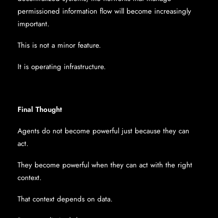
permissioned information flow will become increasingly
important.
This is not a minor feature.
It is operating infrastructure.
Final Thought
Agents do not become powerful just because they can
act.
They become powerful when they can act with the right
context.
That context depends on data.