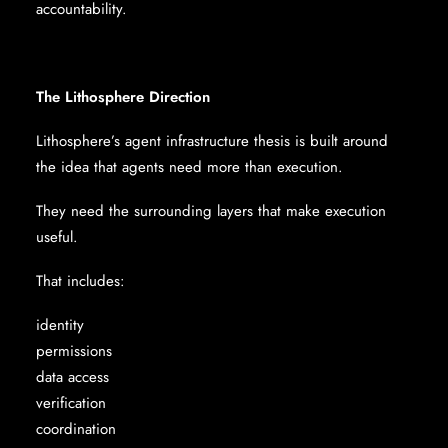
accountability.
The Lithosphere Direction
Lithosphere’s agent infrastructure thesis is built around
the idea that agents need more than execution.
They need the surrounding layers that make execution
useful.
That includes:
identity
permissions
data access
verification
coordination