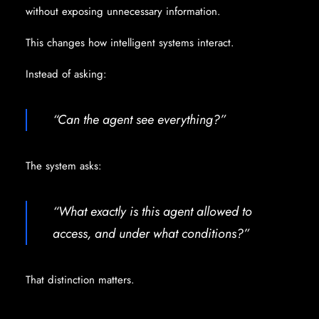
without exposing unnecessary information.
This changes how intelligent systems interact.
Instead of asking:
“Can the agent see everything?”
The system asks:
“What exactly is this agent allowed to
access, and under what conditions?”
That distinction matters.