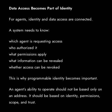
Data Access Becomes Part of Identity
For agents, identity and data access are connected.
A system needs to know:
which agent is requesting access
who authorized it
what permissions apply
what information can be revealed
whether access can be revoked
This is why programmable identity becomes important.
An agent’s ability to operate should not be based only on
an address. It should be based on identity, permissions,
scope, and trust.