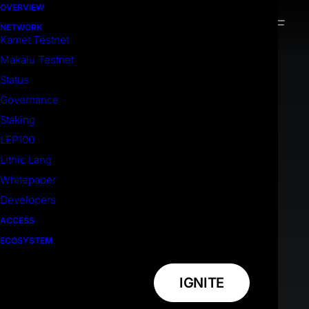
OVERVIEW
NETWORK
Kamet Testnet
Makalu Testnet
Status
Governance
Staking
LEP100
Lithic Lang
Whitepaper
Developers
ACCESS
ECOSYSTEM
IGNITE