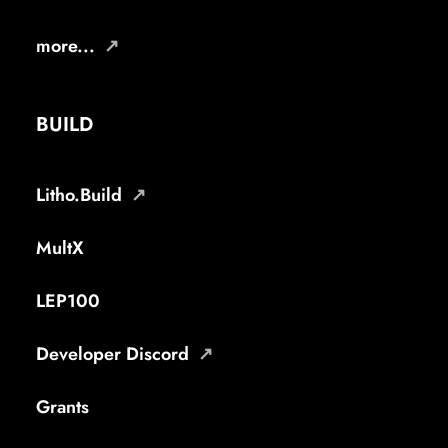
more...
BUILD
Litho.Build
MultX
LEP100
Developer Discord
Grants