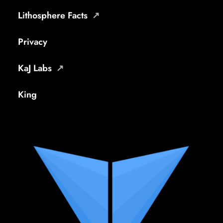
Lithosphere Facts
Privacy
KaJ Labs
King