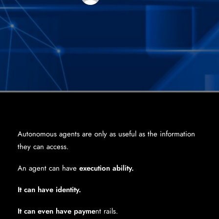
Autonomous agents are only as useful as the information
they can access.
An agent can have
execution ability.
It can have identity.
It can even have payme
nt rails.