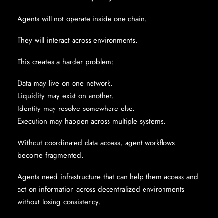
Agents will not operate inside one chain.
They will interact across environments.
This creates a harder problem:
Data may live on one network.
Liquidity may exist on another.
Identity may resolve somewhere else.
Execution may happen across multiple systems.
Without coordinated data access, agent workflows
become fragmented.
Agents need infrastructure that can help them access and
act on information across decentralized environments
without losing consistency.