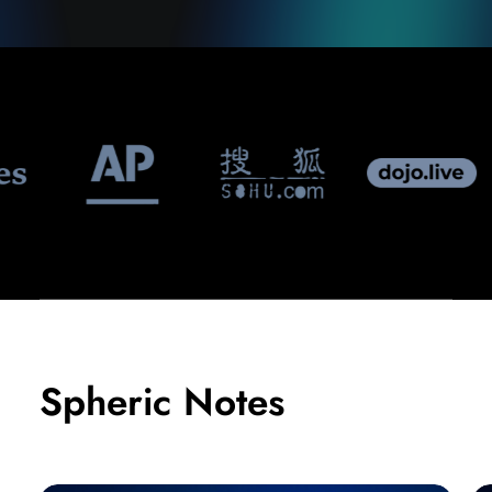
Spheric Notes