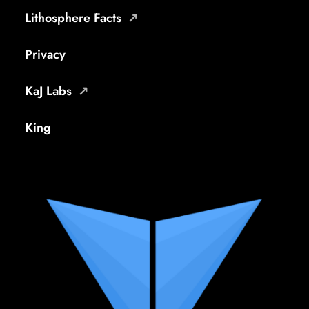
Lithosphere Facts
Privacy
KaJ Labs
King