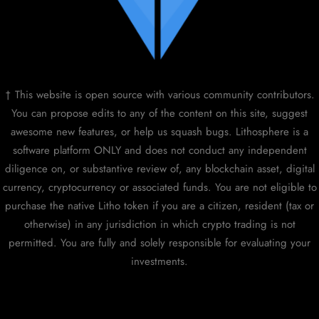
† This website is open source with various community contributors.
You can propose edits to any of the content on this site, suggest
awesome new features, or help us squash bugs. Lithosphere is a
software platform ONLY and does not conduct any independent
diligence on, or substantive review of, any blockchain asset, digital
currency, cryptocurrency or associated funds. You are not eligible to
purchase the native Litho token if you are a citizen, resident (tax or
otherwise) in any jurisdiction in which crypto trading is not
permitted. You are fully and solely responsible for evaluating your
investments.