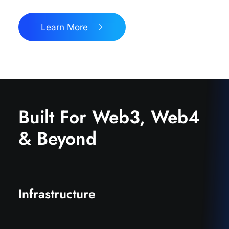
Learn More
Built For Web3, Web4
& Beyond
Infrastructure