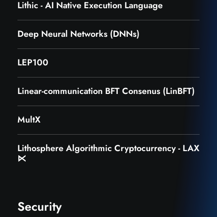
Lithic - AI Native Execution Language
Deep Neural Networks (DNNs)
LEP100
Linear-communication BFT Consenus (LinBFT)
MultX
Lithosphere Algorithmic Cryptocurrency - LAX
⋉
Security