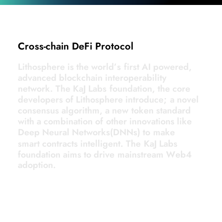
Cross-chain DeFi Protocol
L
i
t
h
o
s
p
h
e
r
e
i
s
t
h
e
w
o
r
l
d
’
s
f
i
r
s
t
A
I
p
o
w
e
r
e
d
,
a
d
v
a
n
c
e
d
b
l
o
c
k
c
h
a
i
n
i
n
t
e
r
o
p
e
r
a
b
i
l
i
t
y
n
e
t
w
o
r
k
.
T
h
e
K
a
J
L
a
b
s
f
o
u
n
d
a
t
i
o
n
,
t
h
e
c
o
r
e
d
e
v
e
l
o
p
e
r
s
o
f
L
i
t
h
o
s
p
h
e
r
e
i
n
t
r
o
d
u
c
e
;
a
n
o
v
e
l
c
o
n
s
e
n
s
u
s
a
l
g
o
r
i
t
h
m
,
a
n
e
w
t
o
k
e
n
s
t
a
n
d
a
r
d
w
i
t
h
a
c
o
m
b
i
n
a
t
i
o
n
o
f
o
t
h
e
r
i
n
n
o
v
a
t
i
o
n
s
l
i
k
e
D
e
e
p
N
e
u
r
a
l
N
e
t
w
o
r
k
s
(
D
N
N
s
)
t
o
m
a
k
e
s
m
a
r
t
c
o
n
t
r
a
c
t
s
i
n
t
e
l
l
i
g
e
n
t
.
T
h
e
K
a
J
L
a
b
s
f
o
u
n
d
a
t
i
o
n
a
i
m
s
t
o
d
r
i
v
e
m
a
i
n
s
t
r
e
a
m
W
e
b
4
a
d
o
p
t
i
o
n
.