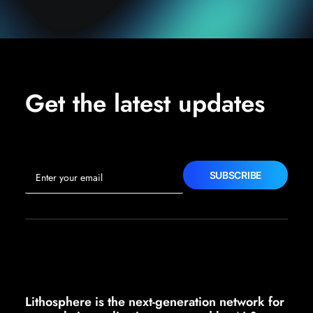
Get the latest updates
Lithosphere is the next-generation network for