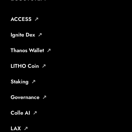
ACCESS
Ignite Dex
Thanos Wallet
LITHO Coin
Staking
Governance
Colle AI
LAX