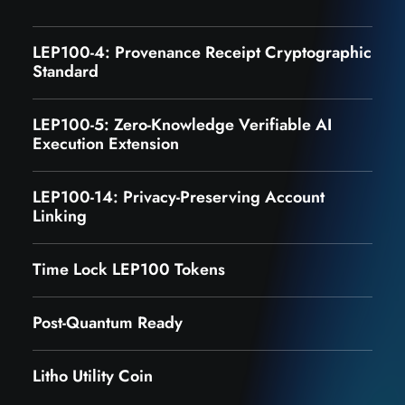
LEP100-4: Provenance Receipt Cryptographic
Standard
LEP100-5: Zero-Knowledge Verifiable AI
Execution Extension
LEP100-14: Privacy-Preserving Account
Linking
Time Lock LEP100 Tokens
Post-Quantum Ready
Litho Utility Coin