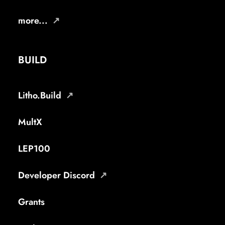
more...
BUILD
Litho.Build
MultX
LEP100
Developer Discord
Grants