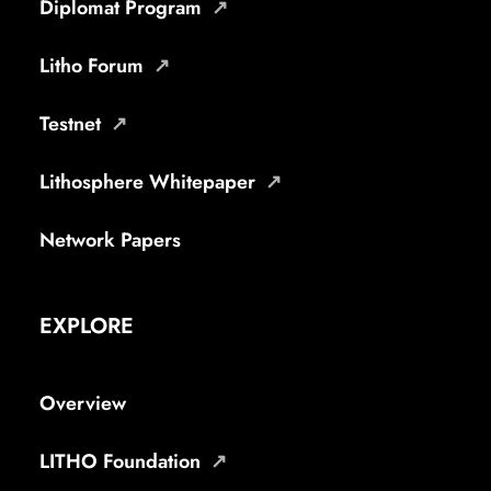
Diplomat Program
Litho Forum
Testnet
Lithosphere Whitepaper
Network Papers
EXPLORE
Overview
LITHO Foundation