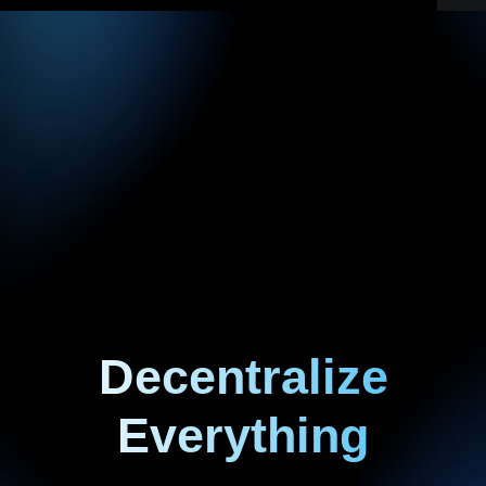
Decentralize
Everything