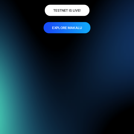
TESTNET IS LIVE!
EXPLORE MAKALU