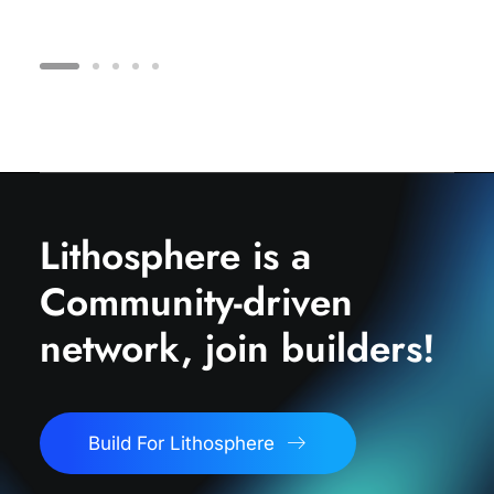
Lithosphere is a
Community-driven
network, join builders!
Build For Lithosphere