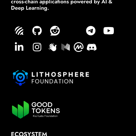
cross-chain applications powered by AI &
Deep Learning.
ECOSYSTEM