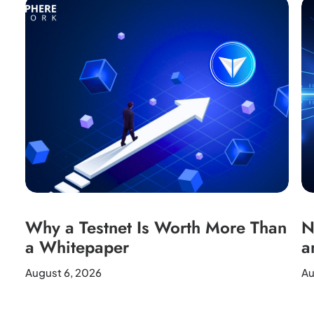
Why a Testnet Is Worth More Than
N
a Whitepaper
a
August 6, 2026
Au