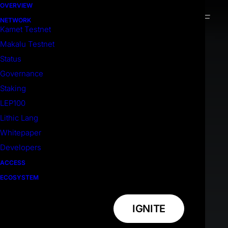
OVERVIEW
NETWORK
Kamet Testnet
Makalu Testnet
Status
Governance
Staking
LEP100
Lithic Lang
Whitepaper
Developers
ACCESS
ECOSYSTEM
IGNITE