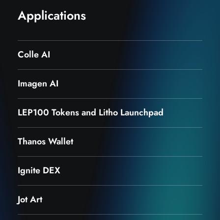
Applications
Colle AI
Imagen AI
LEP100 Tokens and Litho Launchpad
Thanos Wallet
Ignite DEX
Jot Art