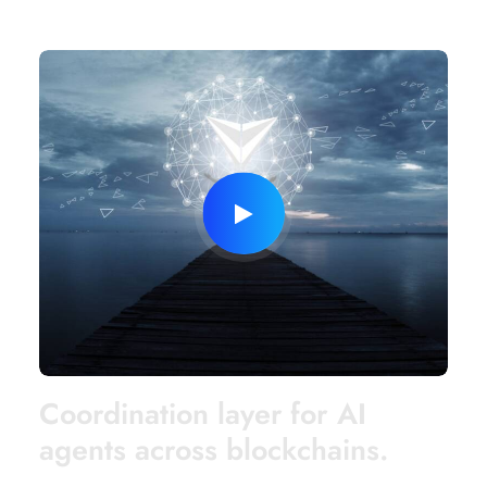
C
o
o
r
d
i
n
a
t
i
o
n
l
a
y
e
r
f
o
r
A
I
a
g
e
n
t
s
a
c
r
o
s
s
b
l
o
c
k
c
h
a
i
n
s
.