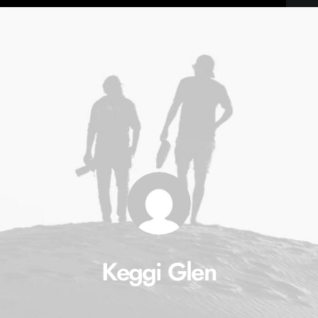
Keggi Glen