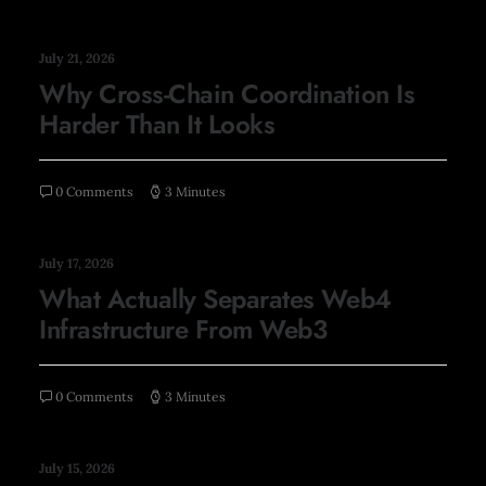
July 21, 2026
Why Cross-Chain Coordination Is
Harder Than It Looks
0 Comments
3 Minutes
July 17, 2026
What Actually Separates Web4
Infrastructure From Web3
0 Comments
3 Minutes
July 15, 2026