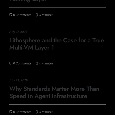
0 Comments
3 Minutes
July 27, 2026
Lithosphere and the Case for a True
Multi-VM Layer 1
0 Comments
4 Minutes
July 23, 2026
Why Standards Matter More Than
Speed in Agent Infrastructure
0 Comments
3 Minutes