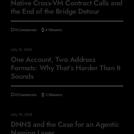
Native Cross-VM Contract Calls and
the End of the Bridge Detour
0 Comments
4 Minutes
July 31, 2026
One Account, Two Address
Formats: Why That’s Harder Than It
Sounds
0 Comments
3 Minutes
July 29, 2026
DNNS and the Case for an Agentic
Naming Layer