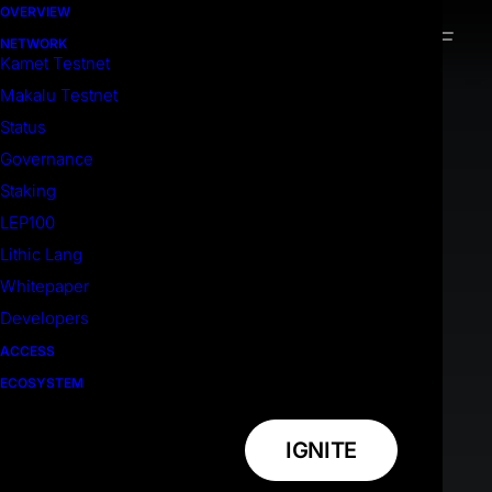
OVERVIEW
NETWORK
Kamet Testnet
Makalu Testnet
Status
Governance
Staking
LEP100
Lithic Lang
Whitepaper
Developers
ACCESS
ECOSYSTEM
IGNITE