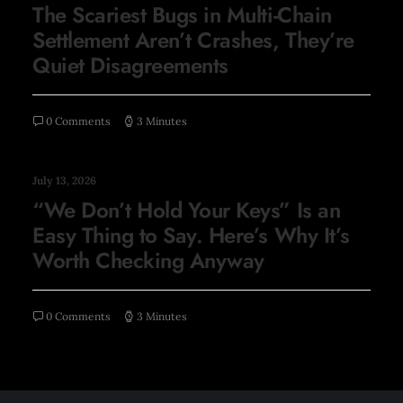
The Scariest Bugs in Multi-Chain
Settlement Aren’t Crashes, They’re
Quiet Disagreements
0 Comments
3 Minutes
July 13, 2026
“We Don’t Hold Your Keys” Is an
Easy Thing to Say. Here’s Why It’s
Worth Checking Anyway
0 Comments
3 Minutes