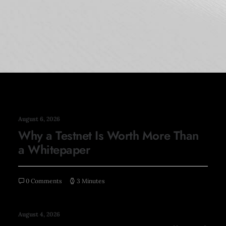
August 6, 2026
Why a Testnet Is Worth More Than
a Whitepaper
0 Comments
3 Minutes
August 4, 2026