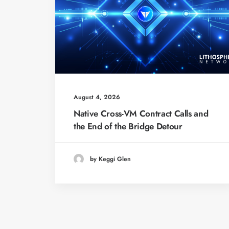
August 4, 2026
Native Cross-VM Contract Calls and
the End of the Bridge Detour
by Keggi Glen