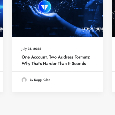
July 31, 2026
One Account, Two Address Formats:
Why That’s Harder Than It Sounds
by Keggi Glen