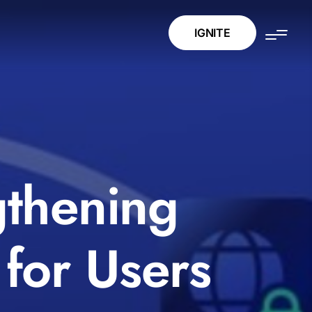
IGNITE
gthening
for Users