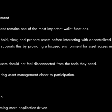
ement
ent remains one of the most important wallet functions.
 hold, view, and prepare assets before interacting with decentralized 
et supports this by providing a focused environment for asset access 
users should not feel disconnected from the tools they need.
bring asset management closer to participation.
on
ming more application-driven.