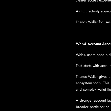
clearer access experi
As TGE activity appro
Thanos Wallet focuses 
Web4 Account Acce
Web4 users need a si
That starts with accou
Thanos Wallet gives u
ecosystem tools. This 
and complex wallet fl
A stronger account la
broader participation.