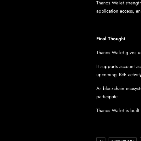
Thanos Wallet strength
application access, a
Final Thought
Thanos Wallet gives u
It supports account ac
upcoming TGE activit
As blockchain ecosyst
participate.
Thanos Wallet is built