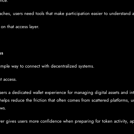
ence.
aches, users need tools that make participation easier to understand 
on that access layer.
ss
mple way to connect with decentralized systems.
nt access.
sers a dedicated wallet experience for managing digital assets and int
helps reduce the friction that often comes from scattered platforms, u
ows.
yer gives users more confidence when preparing for token activity, ap