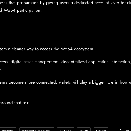
ens that preparation by giving users a dedicated account layer for dig
nd Web4 participation.
sers a cleaner way to access the Web4 ecosystem.
cess, digital asset management, decentralized application interaction
y.
ems become more connected, wallets will play a bigger role in how u
 around that role.