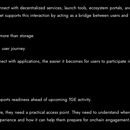
ect with decentralized services, launch tools, ecosystem portals, and
et supports this interaction by acting as a bridge between users and 
 more than storage.
 user journey.
nnect with applications, the easier it becomes for users to participate 
pports readiness ahead of upcoming TGE activity.
te, they need a practical access point. They need to understand where t
xperience and how it can help them prepare for onchain engagement