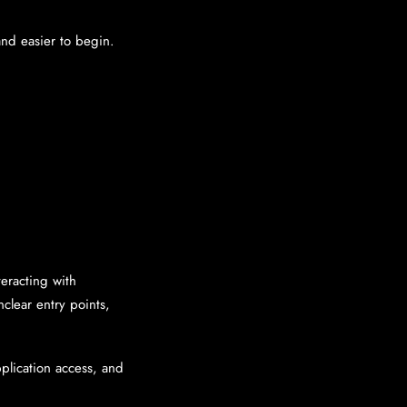
and easier to begin.
eracting with
nclear entry points,
plication access, and