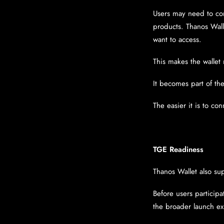
Users may need to conn
products. Thanos Wall
want to access.
This makes the wallet
It becomes part of the
The easier it is to co
TGE Readiness
Thanos Wallet also su
Before users participa
the broader launch e