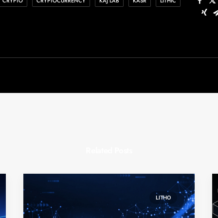
CRYPTO
CRYPTOCURRENCY
KAJ LAB
KASR
LITHIC
Related Posts
LITHO