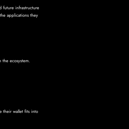
 future infrastructure
the applications they
in the ecosystem.
heir wallet fits into
.