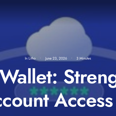
In
Litho
•
June 23, 2026
•
3 Minutes
Wallet: Stren
ount Access 