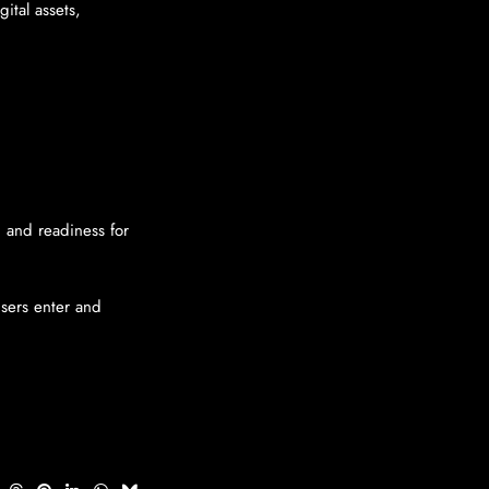
ital assets,
, and readiness for
sers enter and