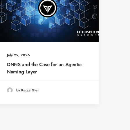
July 29, 2026
DNNS and the Case for an Agentic
Naming Layer
by Keggi Glen