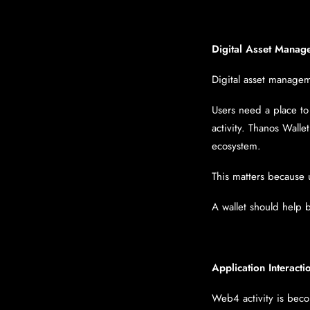
Digital Asset Manag
Digital asset managem
Users need a place to
activity. Thanos Wall
ecosystem.
This matters because 
A wallet should help 
Application Interacti
Web4 activity is beco