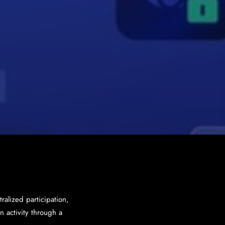
ralized participation,
 activity through a