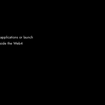
applications or launch
inside the Web4