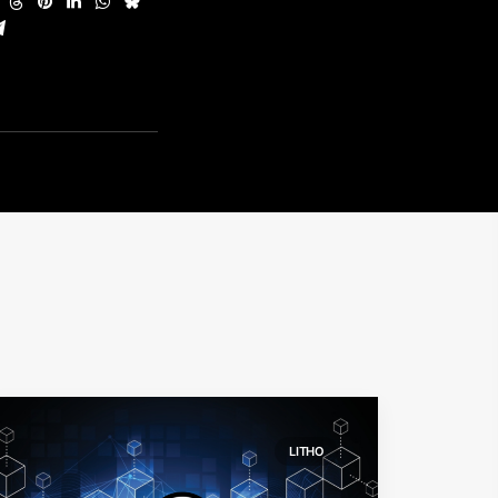
LITHO