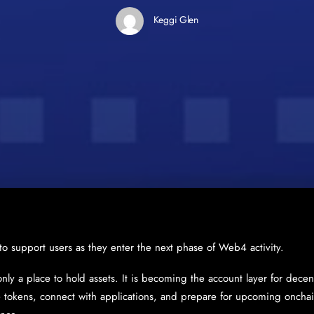
Keggi Glen
 to support users as they enter the next phase of Web4 activity.
only a place to hold assets. It is becoming the account layer for decent
tokens, connect with applications, and prepare for upcoming onchain