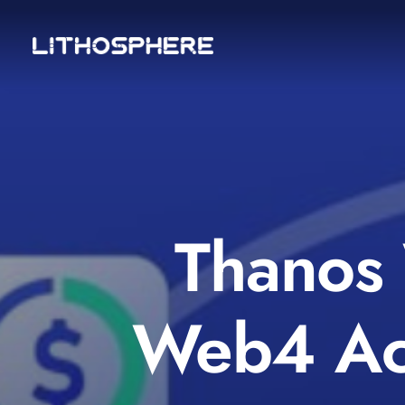
Thanos 
Web4 Acc