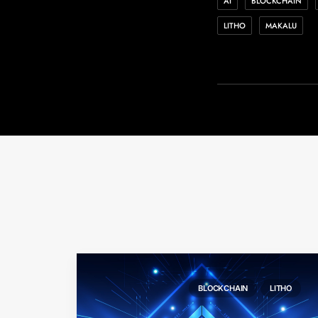
AI
BLOCKCHAIN
LITHO
MAKALU
BLOCKCHAIN
LITHO