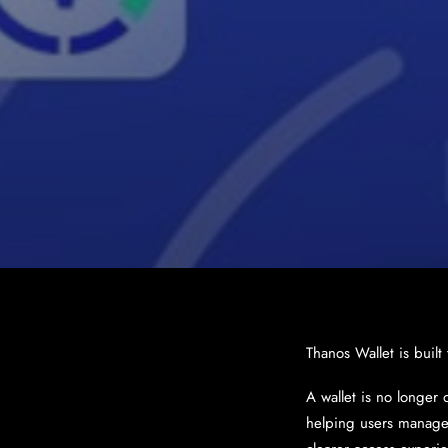
Thanos Wallet is built
A wallet is no longer 
helping users manage 