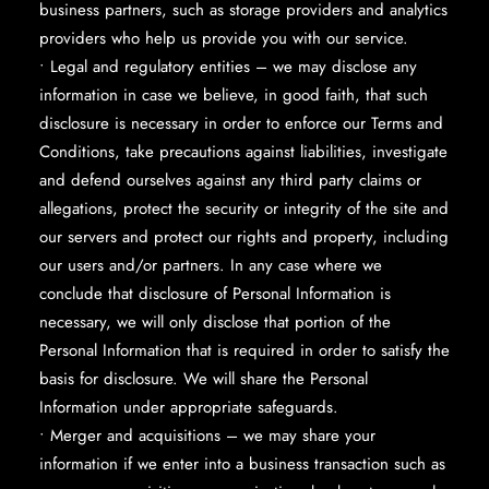
business partners, such as storage providers and analytics
providers who help us provide you with our service.
• Legal and regulatory entities – we may disclose any
information in case we believe, in good faith, that such
disclosure is necessary in order to enforce our Terms and
Conditions, take precautions against liabilities, investigate
and defend ourselves against any third party claims or
allegations, protect the security or integrity of the site and
our servers and protect our rights and property, including
our users and/or partners. In any case where we
conclude that disclosure of Personal Information is
necessary, we will only disclose that portion of the
Personal Information that is required in order to satisfy the
basis for disclosure. We will share the Personal
Information under appropriate safeguards.
• Merger and acquisitions – we may share your
information if we enter into a business transaction such as