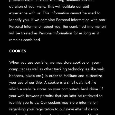
duration of your visits. This will facilitate our abil
experience with us. This information cannot be used to
identify you. If we combine Personal Information with non-
Personal Information about you, the combined information
will be treated as Personal Information for as long as it
remains combined.
COOKIES
When you use our Site, we may store cookies on your
computer (as well as other tracking technologies like web
beacons, pixels etc.) in order to facilitate and customize
your use of our Site. A cookie is a small data text file
which a website stores on your computer’s hard drive (if
your web browser permits) that can later be retrieved to
identify you to us. Our cookies may store information
regarding your registration to our newsletter of demo