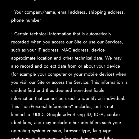
• Your company/name, email address, shipping address,
phone number
• Certain technical information that is automatically
recorded when you access our Site or use our Services,
such as your IP address, MAC address, device
approximate location and other technical data. We may
also record and collect data from or about your device
(for example your computer or your mobile device) when
you visit our Site or access the Service. This information is
unidentified and thus deemed non-identifiable
information that cannot be used to identify an individual.
This “non-Personal Information” includes, but is not
limited to: UDID, Google advertising ID, IDFA, cookie
identifiers, and may include other identifiers such your
operating system version, browser type, language
preferences, time zone, referring domains and the