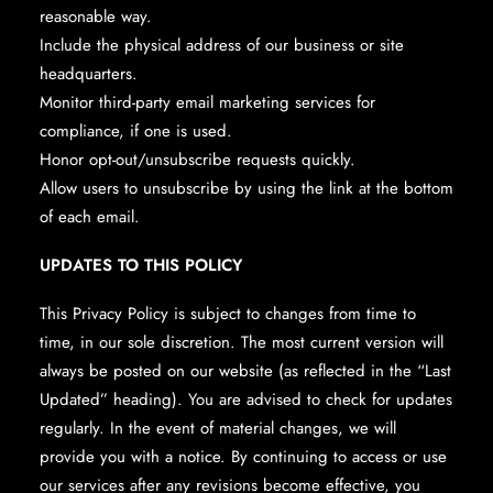
reasonable way.
Include the physical address of our business or site
headquarters.
Monitor third-party email marketing services for
compliance, if one is used.
Honor opt-out/unsubscribe requests quickly.
Allow users to unsubscribe by using the link at the bottom
of each email.
UPDATES TO THIS POLICY
This Privacy Policy is subject to changes from time to
time, in our sole discretion. The most current version will
always be posted on our website (as reflected in the “Last
Updated” heading). You are advised to check for updates
regularly. In the event of material changes, we will
provide you with a notice. By continuing to access or use
our services after any revisions become effective, you