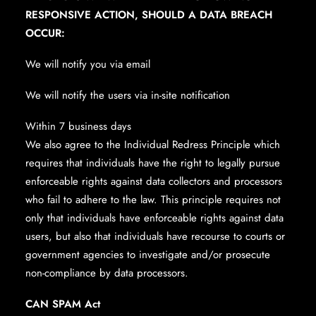
RESPONSIVE ACTION, SHOULD A DATA BREACH
OCCUR:
We will notify you via email
We will notify the users via in-site notification
Within 7 business days
We also agree to the Individual Redress Principle which
requires that individuals have the right to legally pursue
enforceable rights against data collectors and processors
who fail to adhere to the law. This principle requires not
only that individuals have enforceable rights against data
users, but also that individuals have recourse to courts or
government agencies to investigate and/or prosecute
non-compliance by data processors.
CAN SPAM Act