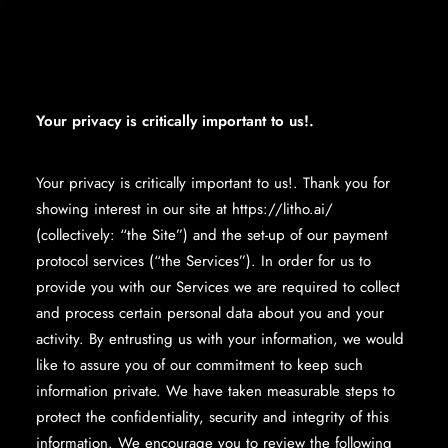
Your privacy is critically important to us!.
Your privacy is critically important to us!. Thank you for
showing interest in our site at https://litho.ai/
(collectively: “the Site”) and the set-up of our payment
protocol services (“the Services”). In order for us to
provide you with our Services we are required to collect
and process certain personal data about you and your
activity. By entrusting us with your information, we would
like to assure you of our commitment to keep such
information private. We have taken measurable steps to
protect the confidentiality, security and integrity of this
information. We encourage you to review the following