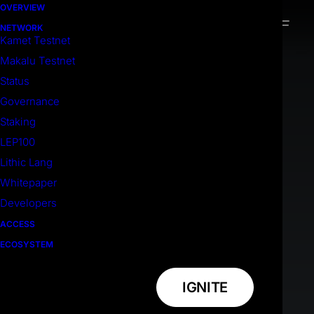
OVERVIEW
NETWORK
Kamet Testnet
Makalu Testnet
Status
Governance
Staking
LEP100
Lithic Lang
Whitepaper
Developers
ACCESS
ECOSYSTEM
IGNITE