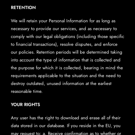
RETENTION
We will retain your Personal Information for as long as
necessary to provide our services, and as necessary to
comply with our legal obligations (including those specific
to financial transactions), resolve disputes, and enforce
our policies. Retention periods will be determined taking
into account the type of information that is collected and
the purpose for which it is collected, bearing in mind the
requirements applicable to the situation and the need to
destroy outdated, unused information at the earliest
reasonable time.
YOUR RIGHTS
Any user has the right to download and erase all of their
data stored in our database. If you reside in the EU, you
may request to: a. Receive confirmation as to whether or