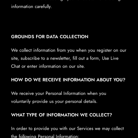
information carefully.
GROUNDS FOR DATA COLLECTION
We collect information from you when you register on our
site, subscribe to a newsletter, fill out a form, Use Live
Chat or enter information on our site.
HOW DO WE RECEIVE INFORMATION ABOUT YOU?
We receive your Personal Information when you
voluntarily provide us your personal details.
WHAT TYPE OF INFORMATION WE COLLECT?
In order to provide you with our Services we may collect
the following Personal Information: