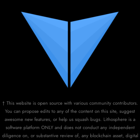
† This website is open source with various community contributors.
You can propose edits to any of the content on this site, suggest
awesome new features, or help us squash bugs. Lithosphere is a
software platform ONLY and does not conduct any independent
diligence on, or substantive review of, any blockchain asset, digital