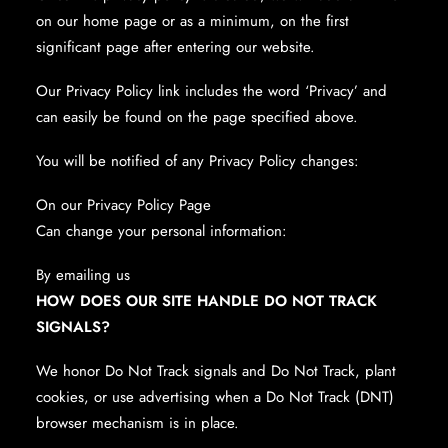
on our home page or as a minimum, on the first
significant page after entering our website.
Our Privacy Policy link includes the word ‘Privacy’ and
can easily be found on the page specified above.
You will be notified of any Privacy Policy changes:
On our Privacy Policy Page
Can change your personal information:
By emailing us
HOW DOES OUR SITE HANDLE DO NOT TRACK
SIGNALS?
We honor Do Not Track signals and Do Not Track, plant
cookies, or use advertising when a Do Not Track (DNT)
browser mechanism is in place.