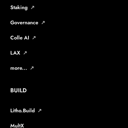
Staking
Governance
Colle AI
LAX
more...
BUILD
Litho.Build
MultX