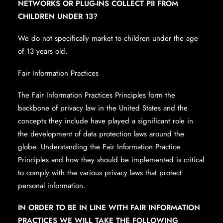
NETWORKS OR PLUG-INS COLLECT PII FROM
CHILDREN UNDER 13?
We do not specifically market to children under the age
of 13 years old.
Fair Information Practices
The Fair Information Practices Principles form the
backbone of privacy law in the United States and the
concepts they include have played a significant role in
the development of data protection laws around the
globe. Understanding the Fair Information Practice
Principles and how they should be implemented is critical
to comply with the various privacy laws that protect
personal information.
IN ORDER TO BE IN LINE WITH FAIR INFORMATION
PRACTICES WE WILL TAKE THE FOLLOWING