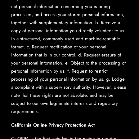
not personal information concerning you is being
processed, and access your stored personal information,
together with supplementary information. b. Receive a
copy of personal information you directly volunteer to us
in a structured, commonly used and machine-readable
format. c. Request rectification of your personal
information that is in our control. d. Request erasure of
your personal information. e. Object to the processing of
personal information by us. f. Request to restrict
processing of your personal information by us. g. Lodge
a complaint with a supervisory authority. However, please
note that these rights are not absolute, and may be
subject to our own legitimate interests and regulatory
requirements.
California Online Privacy Protection Act
CalOPPA is the first state law in the nation to require