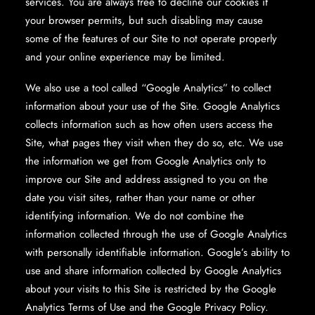
services. You are always free to decline our cookies if
your browser permits, but such disabling may cause
some of the features of our Site to not operate properly
and your online experience may be limited.
We also use a tool called “Google Analytics” to collect
information about your use of the Site. Google Analytics
collects information such as how often users access the
Site, what pages they visit when they do so, etc. We use
the information we get from Google Analytics only to
improve our Site and address assigned to you on the
date you visit sites, rather than your name or other
identifying information. We do not combine the
information collected through the use of Google Analytics
with personally identifiable information. Google’s ability to
use and share information collected by Google Analytics
about your visits to this Site is restricted by the Google
Analytics Terms of Use and the Google Privacy Policy.