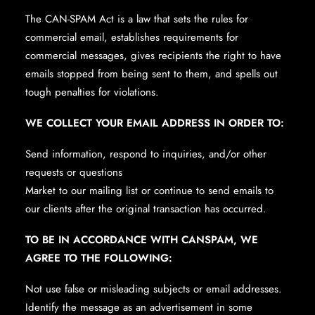
The CAN-SPAM Act is a law that sets the rules for
commercial email, establishes requirements for
commercial messages, gives recipients the right to have
emails stopped from being sent to them, and spells out
tough penalties for violations.
WE COLLECT YOUR EMAIL ADDRESS IN ORDER TO:
Send information, respond to inquiries, and/or other
requests or questions
Market to our mailing list or continue to send emails to
our clients after the original transaction has occurred.
TO BE IN ACCORDANCE WITH CANSPAM, WE
AGREE TO THE FOLLOWING:
Not use false or misleading subjects or email addresses.
Identify the message as an advertisement in some