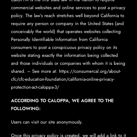
commercial websites and online services to post a privacy
policy. The law’s reach stretches well beyond California to
require any person or company in the United States (and
conceivably the world) that operates websites collecting
Personally Identifiable Information from California
consumers to post a conspicuous privacy policy on its
website stating exactly the information being collected
and those individuals or companies with whom it is being
shared. – See more at: https://consumercal.org/about-
cfc/cfc-education-foundation/california-online-privacy-
protection-act-caloppa-3/
ACCORDING TO CALOPPA, WE AGREE TO THE
FOLLOWING:
Users can visit our site anonymously.
Once this privacy policy is created, we will add a link to it