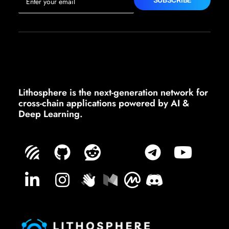
Lithosphere is the next-generation network for
cross-chain applications powered by AI &
Deep Learning.