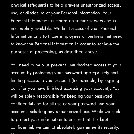
physical safeguards to help prevent unauthorized access,
use, or disclosure of your Personal Information. Your
Personal Information is stored on secure servers and is
not publicly available. We limit access of your Personal
Information only to those employees or partners that need
to know the Personal Information in order to achieve the
purposes of processing, as described above.
You need to help us prevent unauthorized access to your
account by protecting your password appropriately and
limiting access to your account (for example, by logging
out after you have finished accessing your account). You
will be solely responsible for keeping your password
confidential and for all use of your password and your
account, including any unauthorized use. While we seek
to protect your information to ensure that it is kept
confidential, we cannot absolutely guarantee its security.