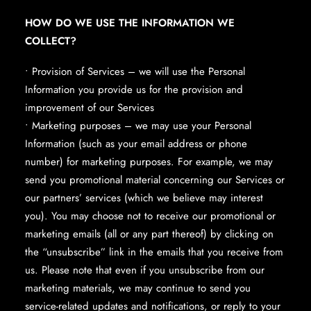
HOW DO WE USE THE INFORMATION WE
COLLECT?
• Provision of Services – we will use the Personal
Information you provide us for the provision and
improvement of our Services
• Marketing purposes – we may use your Personal
Information (such as your email address or phone
number) for marketing purposes. For example, we may
send you promotional material concerning our Services or
our partners’ services (which we believe may interest
you). You may choose not to receive our promotional or
marketing emails (all or any part thereof) by clicking on
the “unsubscribe” link in the emails that you receive from
us. Please note that even if you unsubscribe from our
marketing materials, we may continue to send you
service-related updates and notifications, or reply to your