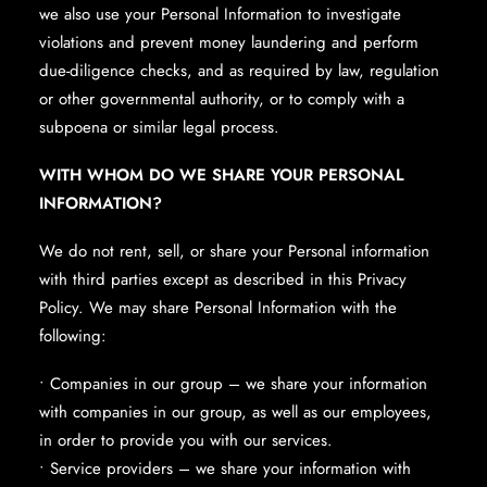
we also use your Personal Information to investigate
violations and prevent money laundering and perform
due-diligence checks, and as required by law, regulation
or other governmental authority, or to comply with a
subpoena or similar legal process.
WITH WHOM DO WE SHARE YOUR PERSONAL
INFORMATION?
We do not rent, sell, or share your Personal information
with third parties except as described in this Privacy
Policy. We may share Personal Information with the
following:
• Companies in our group – we share your information
with companies in our group, as well as our employees,
in order to provide you with our services.
• Service providers – we share your information with