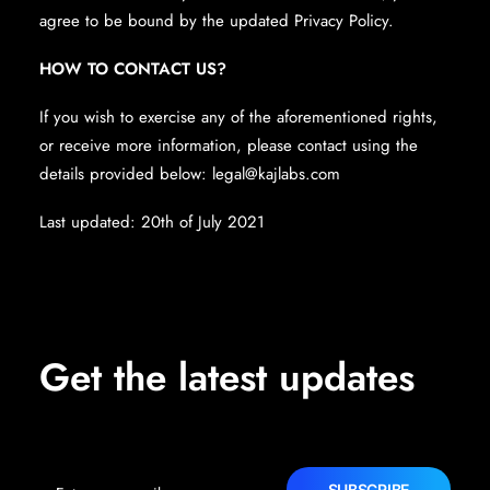
agree to be bound by the updated Privacy Policy.
HOW TO CONTACT US?
If you wish to exercise any of the aforementioned rights,
or receive more information, please contact using the
details provided below:
legal@kajlabs.com
Last updated: 20th of July 2021
Get the latest updates