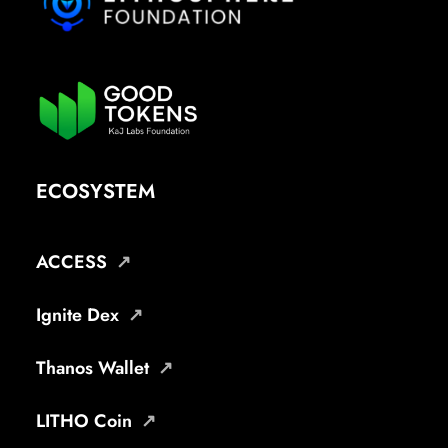
ECOSYSTEM
ACCESS
Ignite Dex
Thanos Wallet
LITHO Coin