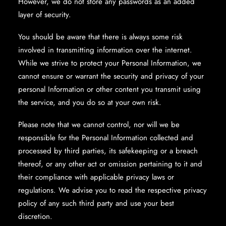
However, we do not store any passwords as an added
layer of security.
You should be aware that there is always some risk
involved in transmitting information over the internet.
While we strive to protect your Personal Information, we
cannot ensure or warrant the security and privacy of your
personal Information or other content you transmit using
the service, and you do so at your own risk.
Please note that we cannot control, nor will we be
responsible for the Personal Information collected and
processed by third parties, its safekeeping or a breach
thereof, or any other act or omission pertaining to it and
their compliance with applicable privacy laws or
regulations. We advise you to read the respective privacy
policy of any such third party and use your best
discretion.