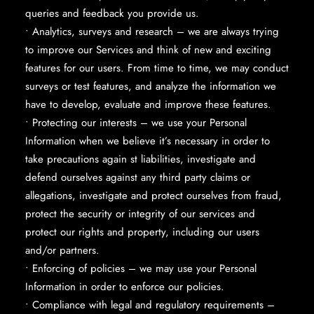
queries and feedback you provide us.
• Analytics, surveys and research – we are always trying
to improve our Services and think of new and exciting
features for our users. From time to time, we may conduct
surveys or test features, and analyze the information we
have to develop, evaluate and improve these features.
• Protecting our interests – we use your Personal
Information when we believe it’s necessary in order to
take precautions again st liabilities, investigate and
defend ourselves against any third party claims or
allegations, investigate and protect ourselves from fraud,
protect the security or integrity of our services and
protect our rights and property, including our users
and/or partners.
• Enforcing of policies – we may use your Personal
Information in order to enforce our policies.
• Compliance with legal and regulatory requirements –