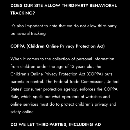
DOES OUR SITE ALLOW THIRD-PARTY BEHAVIORAL
TRACKING?
It’s also important to note that we do not allow third-party
behavioral tracking
COPPA (Children Online Privacy Protection Act)
When it comes to the collection of personal information
from children under the age of 13 years old, the
Children’s Online Privacy Protection Act (COPPA) puts
parents in control. The Federal Trade Commission, United
States’ consumer protection agency, enforces the COPPA
Rule, which spells out what operators of websites and
online services must do to protect children’s privacy and
safety online.
DO WE LET THIRD-PARTIES, INCLUDING AD