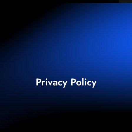
Privacy Policy