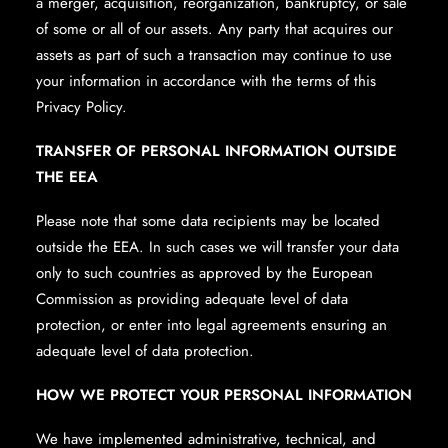
a merger, acquisition, reorganization, bankruptcy, or sale
of some or all of our assets. Any party that acquires our
assets as part of such a transaction may continue to use
your information in accordance with the terms of this
Privacy Policy.
TRANSFER OF PERSONAL INFORMATION OUTSIDE
THE EEA
Please note that some data recipients may be located
outside the EEA. In such cases we will transfer your data
only to such countries as approved by the European
Commission as providing adequate level of data
protection, or enter into legal agreements ensuring an
adequate level of data protection.
HOW WE PROTECT YOUR PERSONAL INFORMATION
We have implemented administrative, technical, and