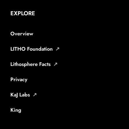
EXPLORE
Overview
LITHO Foundation
Lithosphere Facts
Privacy
KaJ Labs
King