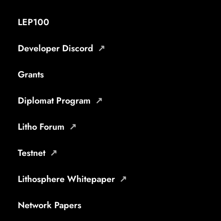
LEP100
Developer Discord
Grants
Diplomat Program
Litho Forum
Testnet
Lithosphere Whitepaper
Network Papers