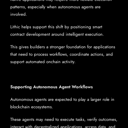
patterns, especially when autonomous agents are
involved.
Lithic helps support this shift by positioning smart
contract development around intelligent execution.
This gives builders a stronger foundation for applications
that need to process workflows, coordinate actions, and
support automated onchain activity.
Supporting Autonomous Agent Workflows
Autonomous agents are expected to play a larger role in
blockchain ecosystems.
These agents may need to execute tasks, verify outcomes,
interact with decentralized applications, access data, and