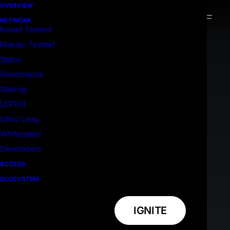
OVERVIEW
NETWORK
Kamet Testnet
Makalu Testnet
Status
Governance
Staking
LEP100
Lithic Lang
Whitepaper
Developers
ACCESS
ECOSYSTEM
IGNITE