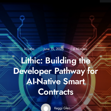
In
Litho
•
June 15, 2026
•
4 Minutes
Lithic: Building the
Developer Pathway for
AI-Native Smart
Contracts
Keggi Glen