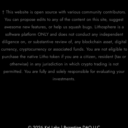
† This website is open source with various community contributors.
You can propose edits to any of the content on this site, suggest
awesome new features, or help us squash bugs. Lithosphere is a
software platform ONLY and does not conduct any independent
diligence on, or substantive review of, any blockchain asset, digital
currency, cryptocurrency or associated funds. You are not eligible to
purchase the native Litho token if you are a citizen, resident (tax or
otherwise) in any jurisdiction in which crypto trading is not
permitted. You are fully and solely responsible for evaluating your
investments.
© 2026 KaJ Labs | Byzantine DAO LLC