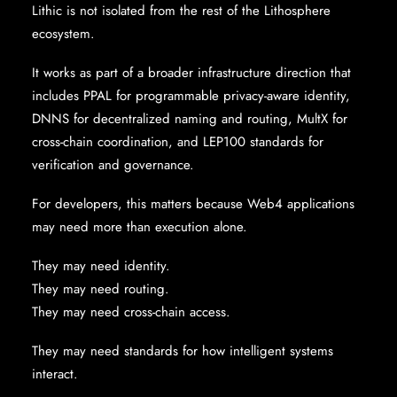
Lithic is not isolated from the rest of the Lithosphere
ecosystem.
It works as part of a broader infrastructure direction that
includes PPAL for programmable privacy-aware identity,
DNNS for decentralized naming and routing, MultX for
cross-chain coordination, and LEP100 standards for
verification and governance.
For developers, this matters because Web4 applications
may need more than execution alone.
They may need identity.
They may need routing.
They may need cross-chain access.
They may need standards for how intelligent systems
interact.