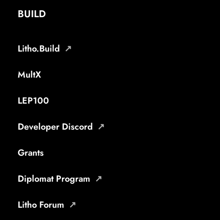
BUILD
Litho.Build
MultX
LEP100
Developer Discord
Grants
Diplomat Program
Litho Forum