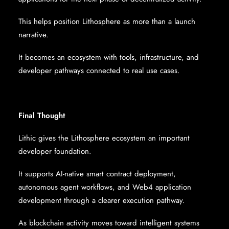
This helps position Lithosphere as more than a launch
narrative.
It becomes an ecosystem with tools, infrastructure, and
developer pathways connected to real use cases.
Final Thought
Lithic gives the Lithosphere ecosystem an important
developer foundation.
It supports AI-native smart contract deployment,
autonomous agent workflows, and Web4 application
development through a clearer execution pathway.
As blockchain activity moves toward intelligent systems