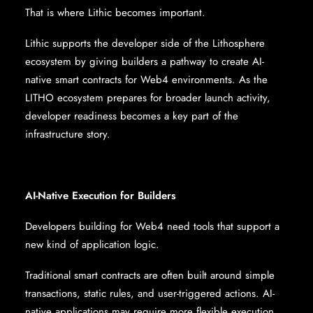
That is where Lithic becomes important.
Lithic supports the developer side of the Lithosphere
ecosystem by giving builders a pathway to create AI-
native smart contracts for Web4 environments. As the
LITHO ecosystem prepares for broader launch activity,
developer readiness becomes a key part of the
infrastructure story.
AI-Native Execution for Builders
Developers building for Web4 need tools that support a
new kind of application logic.
Traditional smart contracts are often built around simple
transactions, static rules, and user-triggered actions. AI-
native applications may require more flexible execution