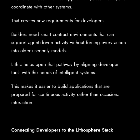
coordinate with other systems.
That creates new requirements for developers.
Builders need smart contract environments that can
support agent-driven activity without forcing every action
into older user-only models.
Lithic helps open that pathway by aligning developer
tools with the needs of intelligent systems.
This makes it easier to build applications that are
prepared for continuous activity rather than occasional
interaction.
Connecting Developers to the Lithosphere Stack