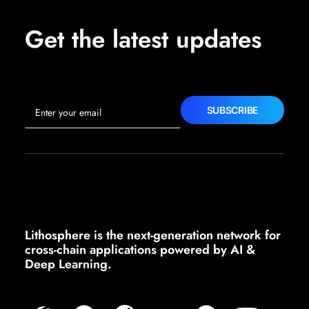
Get the latest updates
Lithosphere is the next-generation network for
cross-chain applications powered by AI &
Deep Learning.