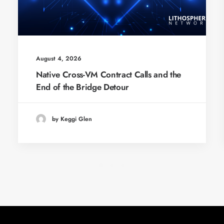
August 4, 2026
Native Cross-VM Contract Calls and the
End of the Bridge Detour
by Keggi Glen