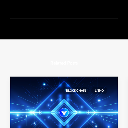
Related Posts
BLOCKCHAIN
LITHO