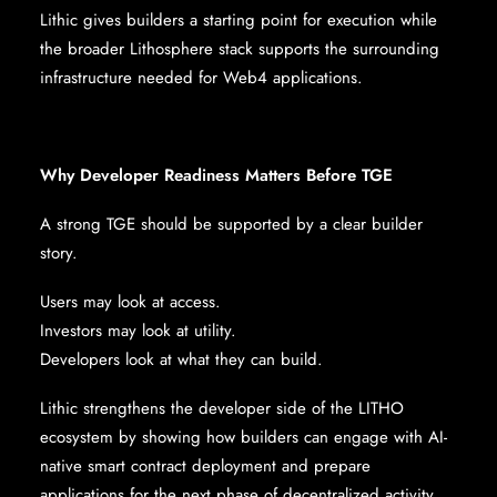
Lithic gives builders a starting point for execution while
the broader Lithosphere stack supports the surrounding
infrastructure needed for Web4 applications.
Why Developer Readiness Matters Before TGE
A strong TGE should be supported by a clear builder
story.
Users may look at access.
Investors may look at utility.
Developers look at what they can build.
Lithic strengthens the developer side of the LITHO
ecosystem by showing how builders can engage with AI-
native smart contract deployment and prepare
applications for the next phase of decentralized activity.