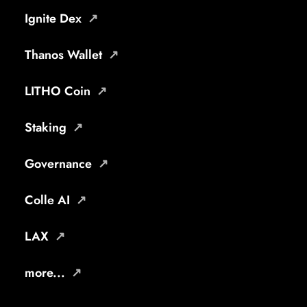
Ignite Dex
Thanos Wallet
LITHO Coin
Staking
Governance
Colle AI
LAX
more...