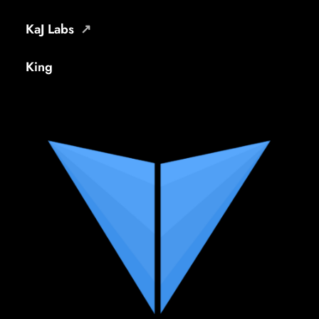
KaJ Labs
King