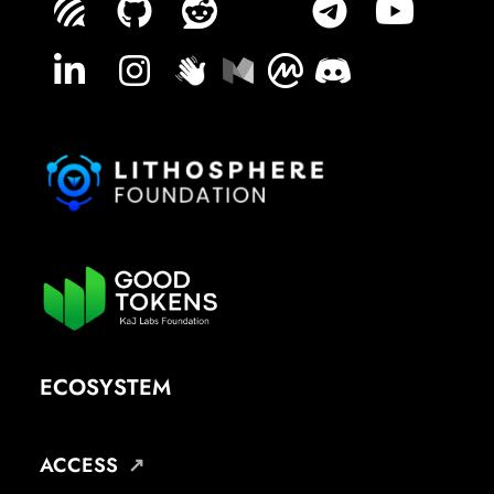
ECOSYSTEM
ACCESS