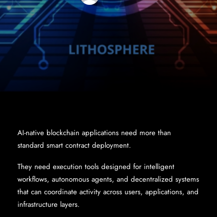
AI-native blockchain applications need more than
standard smart contract deployment.
They need execution tools designed for intelligent
workflows, autonomous agents, and decentralized systems
that can coordinate activity across users, applications, and
infrastructure layers.