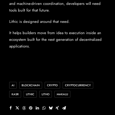
and machine-driven coordination, developers will need
tools built for that future.
Lithic is designed around that need.
It helps builders move from idea to execution inside an
ecosystem built for the next generation of decentralized
applications.
AI
BLOCKCHAIN
CRYPTO
CRYPTOCURRENCY
KASR
LITHIC
LITHO
MAKALU