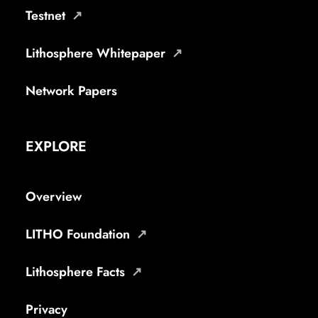
Testnet
Lithosphere Whitepaper
Network Papers
EXPLORE
Overview
LITHO Foundation
Lithosphere Facts
Privacy