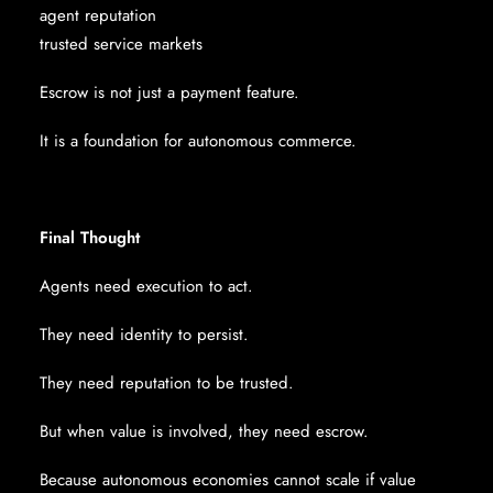
agent reputation
trusted service markets
Escrow is not just a payment feature.
It is a foundation for autonomous commerce.
Final Thought
Agents need execution to act.
They need identity to persist.
They need reputation to be trusted.
But when value is involved, they need escrow.
Because autonomous economies cannot scale if value