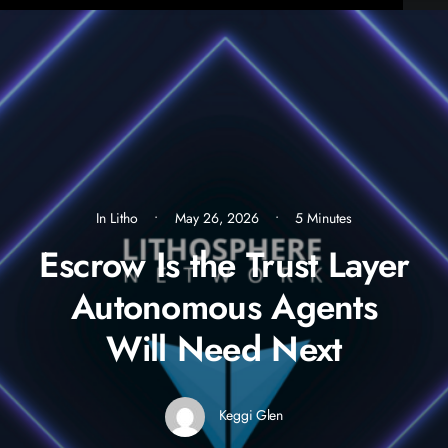
In
Litho
•
May 26, 2026
•
5 Minutes
Escrow Is the Trust Layer
Autonomous Agents
Will Need Next
Keggi Glen