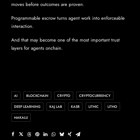
moves before outcomes are proven.
Programmable escrow turns agent work into enforceable
interaction.
And that may become one of the most important trust
layers for agents onchain.
AI
BLOCKCHAIN
CRYPTO
CRYPTOCURRENCY
DEEP LEARNING
KAJ LAB
KASR
LITHIC
LITHO
MAKALU