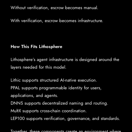
Without verification, escrow becomes manual.
With verification, escrow becomes infrastructure.
How This Fits Lithosphere
Lithosphere’s agent infrastructure is designed around the
layers needed for this model.
Lithic supports structured AI-native execution.
PPAL supports programmable identity for users,
applications, and agents.
DNNS supports decentralized naming and routing.
MultX supports cross-chain coordination.
LEP100 supports verification, governance, and standards.
Together, these components create an environment where