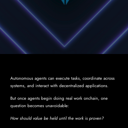
Autonomous agents can execute tasks, coordinate across
systems, and interact with decentralized applications.
But once agents begin doing real work onchain, one
question becomes unavoidable:
How should value be held until the work is proven?