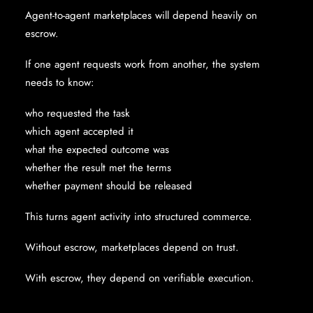
Agent-to-agent marketplaces will depend heavily on
escrow.
If one agent requests work from another, the system
needs to know:
who requested the task
which agent accepted it
what the expected outcome was
whether the result met the terms
whether payment should be released
This turns agent activity into structured commerce.
Without escrow, marketplaces depend on trust.
With escrow, they depend on verifiable execution.