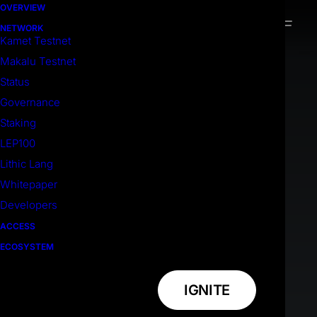
OVERVIEW
NETWORK
Kamet Testnet
Makalu Testnet
Status
Governance
Staking
LEP100
Lithic Lang
Whitepaper
Developers
ACCESS
ECOSYSTEM
IGNITE