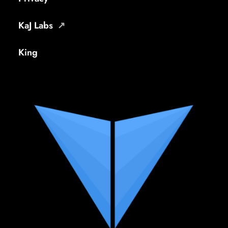
KaJ Labs
King