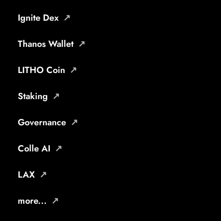
Ignite Dex
Thanos Wallet
LITHO Coin
Staking
Governance
Colle AI
LAX
more...