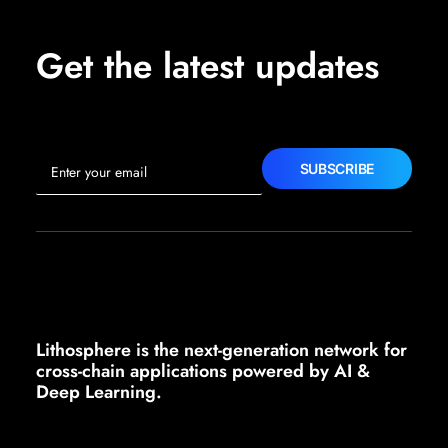
Get the latest updates
Lithosphere is the next-generation network for
cross-chain applications powered by AI &
Deep Learning.