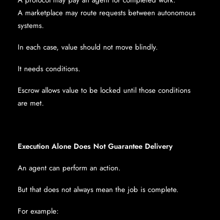
A protocol may pay an agent for completed work.
A marketplace may route requests between autonomous
systems.
In each case, value should not move blindly.
It needs conditions.
Escrow allows value to be locked until those conditions
are met.
Execution Alone Does Not Guarantee Delivery
An agent can perform an action.
But that does not always mean the job is complete.
For example: