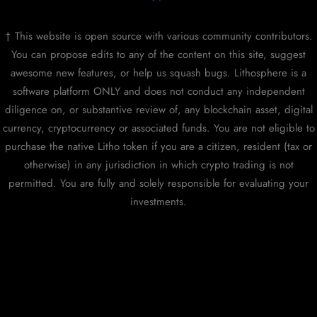
† This website is open source with various community contributors.
You can propose edits to any of the content on this site, suggest
awesome new features, or help us squash bugs. Lithosphere is a
software platform ONLY and does not conduct any independent
diligence on, or substantive review of, any blockchain asset, digital
currency, cryptocurrency or associated funds. You are not eligible to
purchase the native Litho token if you are a citizen, resident (tax or
otherwise) in any jurisdiction in which crypto trading is not
permitted. You are fully and solely responsible for evaluating your
investments.