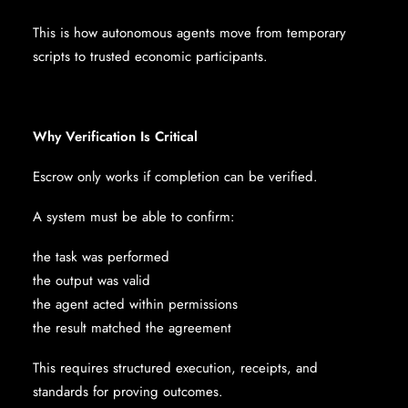
This is how autonomous agents move from temporary
scripts to trusted economic participants.
Why Verification Is Critical
Escrow only works if completion can be verified.
A system must be able to confirm:
the task was performed
the output was valid
the agent acted within permissions
the result matched the agreement
This requires structured execution, receipts, and
standards for proving outcomes.