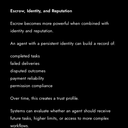
Escrow, Identity, and Reputation
Escrow becomes more powerful when combined with
identity and reputation.
An agent with a persistent identity can build a record of:
completed tasks
failed deliveries
disputed outcomes
payment reliability
permission compliance
Over time, this creates a trust profile.
Systems can evaluate whether an agent should receive
future tasks, higher limits, or access to more complex
workflows.