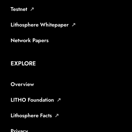
Testnet
Lithosphere Whitepaper
Network Papers
EXPLORE
Overview
LITHO Foundation
Lithosphere Facts
Privacy