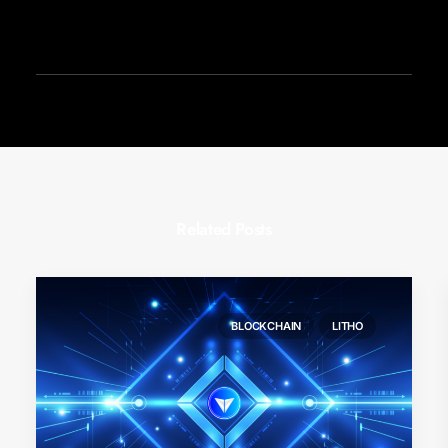
Related Posts
BLOCKCHAIN
LITHO