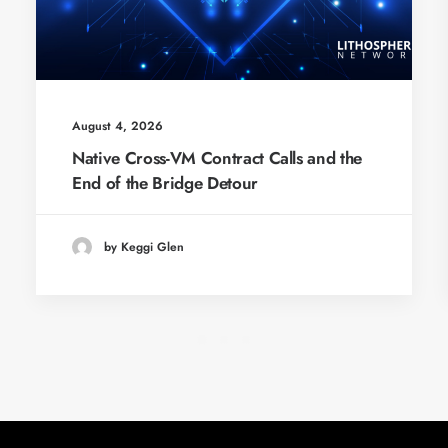
August 4, 2026
Native Cross-VM Contract Calls and the
End of the Bridge Detour
by Keggi Glen