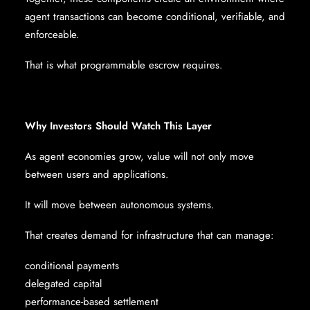
agent transactions can become conditional, verifiable, and
enforceable.
That is what programmable escrow requires.
Why Investors Should Watch This Layer
As agent economies grow, value will not only move
between users and applications.
It will move between autonomous systems.
That creates demand for infrastructure that can manage:
conditional payments
delegated capital
performance-based settlement