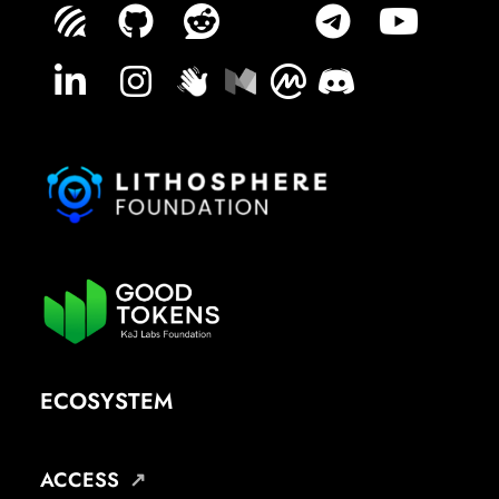
ECOSYSTEM
ACCESS