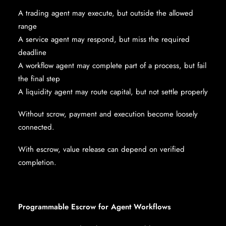
A trading agent may execute, but outside the allowed
range
A service agent may respond, but miss the required
deadline
A workflow agent may complete part of a process, but fail
the final step
A liquidity agent may route capital, but not settle properly
Without scrow, payment and execution become loosely
connected.
With escrow, value release can depend on verified
completion.
Programmable Escrow for Agent Workflows