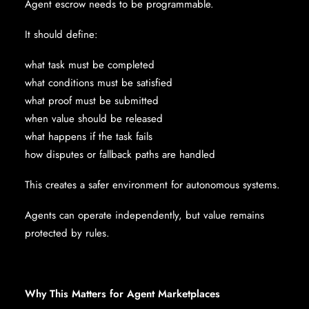
Agent escrow needs to be programmable.
It should define:
what task must be completed
what conditions must be satisfied
what proof must be submitted
when value should be released
what happens if the task fails
how disputes or fallback paths are handled
This creates a safer environment for autonomous systems.
Agents can operate independently, but value remains
protected by rules.
Why This Matters for Agent Marketplaces