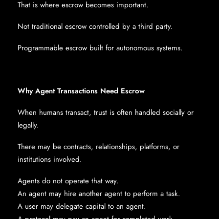
That is where escrow becomes important.
Not traditional escrow controlled by a third party.
Programmable escrow built for autonomous systems.
Why Agent Transactions Need Escrow
When humans transact, trust is often handled socially or
legally.
There may be contracts, relationships, platforms, or
institutions involved.
Agents do not operate that way.
An agent may hire another agent to perform a task.
A user may delegate capital to an agent.