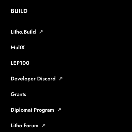
BUILD
Litho.Build
MultX
LEP100
Developer Discord
Grants
Diplomat Program
Litho Forum