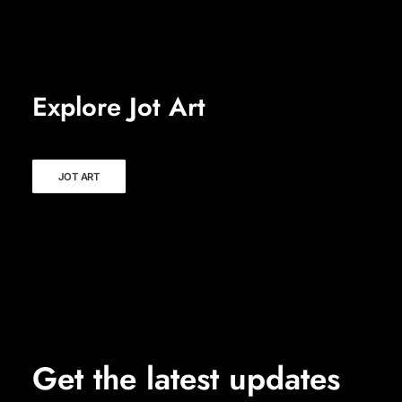
Explore Jot Art
JOT ART
Get the latest updates