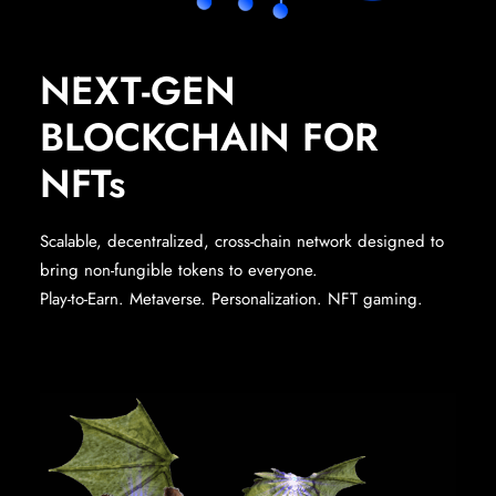
NEXT-GEN
BLOCKCHAIN FOR
NFTs
Scalable, decentralized, cross-chain network designed to
bring non-fungible tokens to everyone.
Play-to-Earn. Metaverse. Personalization. NFT gaming.