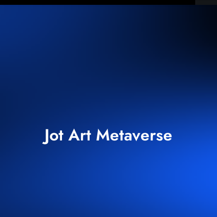
Jot Art Metaverse