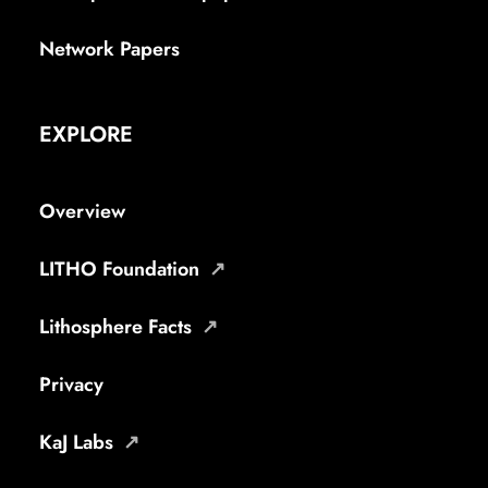
Network Papers
EXPLORE
Overview
LITHO Foundation
Lithosphere Facts
Privacy
KaJ Labs