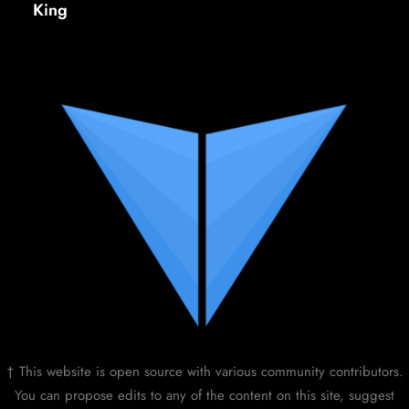
King
† This website is open source with various community contributors.
You can propose edits to any of the content on this site, suggest