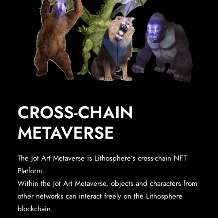
CROSS-CHAIN
METAVERSE
The Jot Art Metaverse is Lithosphere’s cross-chain NFT
Platform.
Within the Jot Art Metaverse, objects and characters from
other networks can interact freely on the Lithosphere
blockchain.