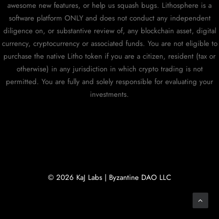
awesome new features, or help us squash bugs. Lithosphere is a
software platform ONLY and does not conduct any independent
diligence on, or substantive review of, any blockchain asset, digital
currency, cryptocurrency or associated funds. You are not eligible to
purchase the native Litho token if you are a citizen, resident (tax or
otherwise) in any jurisdiction in which crypto trading is not
permitted. You are fully and solely responsible for evaluating your
investments.
© 2026 KaJ Labs | Byzantine DAO LLC