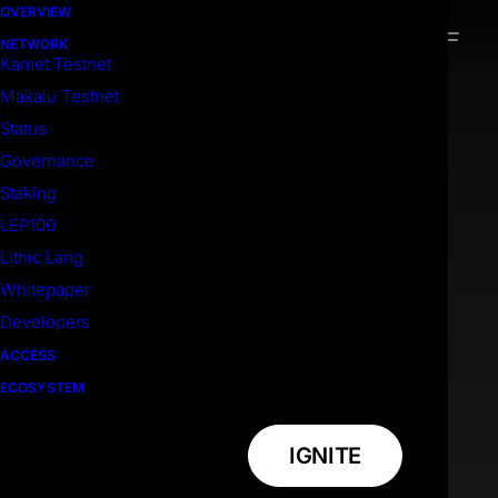
OVERVIEW
NETWORK
Kamet Testnet
Makalu Testnet
Status
Governance
Staking
LEP100
Lithic Lang
Whitepaper
Developers
ACCESS
ECOSYSTEM
IGNITE