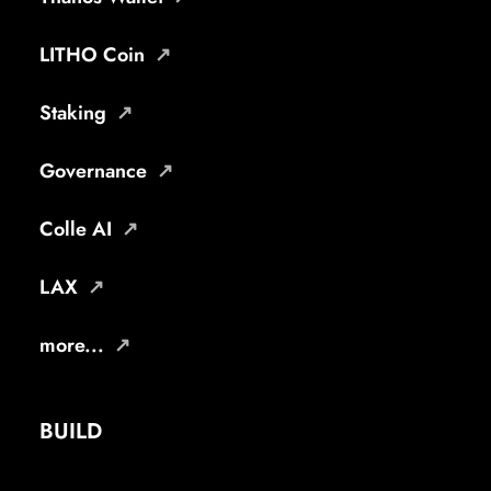
LITHO Coin
Staking
Governance
Colle AI
LAX
more...
BUILD