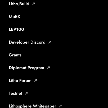
Litho.Build
MultX
LEP100
Developer Discord
Grants
Diplomat Program
Litho Forum
Testnet
Lithosphere Whitepaper