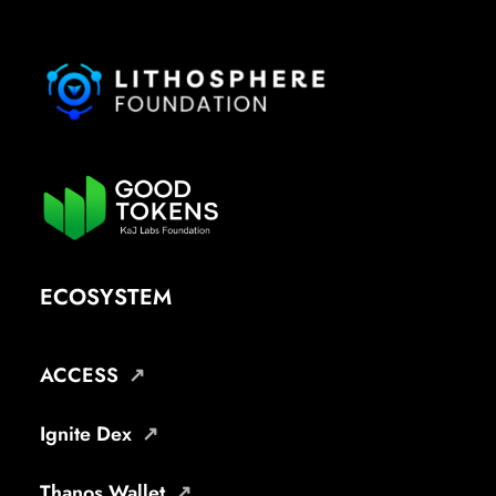
ECOSYSTEM
ACCESS
Ignite Dex
Thanos Wallet