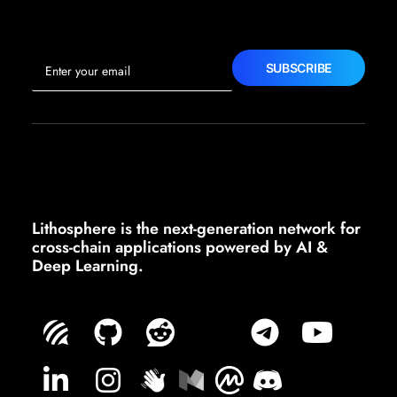
Lithosphere is the next-generation network for
cross-chain applications powered by AI &
Deep Learning.