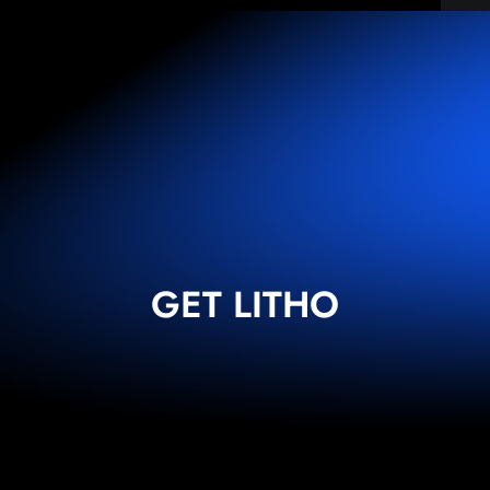
GET LITHO