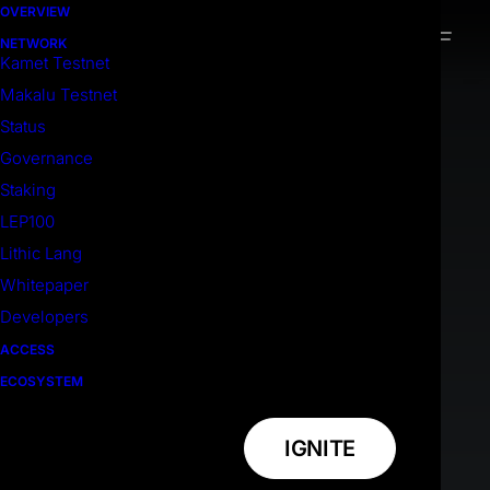
OVERVIEW
NETWORK
Kamet Testnet
Makalu Testnet
Status
Governance
Staking
LEP100
Lithic Lang
Whitepaper
Developers
ACCESS
ECOSYSTEM
IGNITE