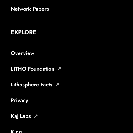
Network Papers
EXPLORE
Overview
LITHO Foundation
Lithosphere Facts
Privacy
KaJ Labs
King