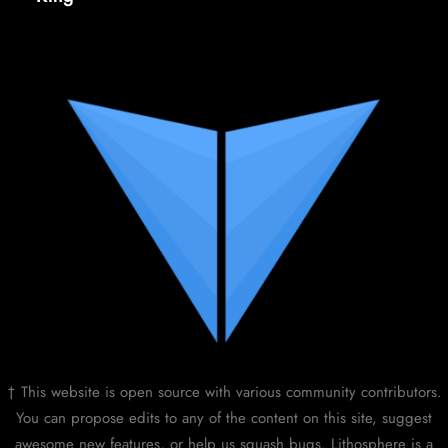
† This website is open source with various community contributors.
You can propose edits to any of the content on this site, suggest
awesome new features, or help us squash bugs. Lithosphere is a