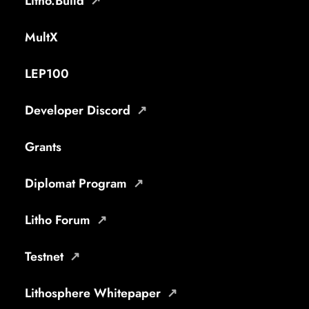
Litho.Build
MultX
LEP100
Developer Discord
Grants
Diplomat Program
Litho Forum
Testnet
Lithosphere Whitepaper