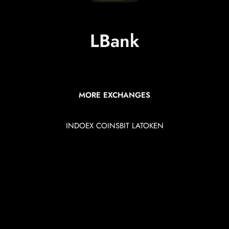
LBank
MORE EXCHANGES
INDOEX
COINSBIT
LATOKEN