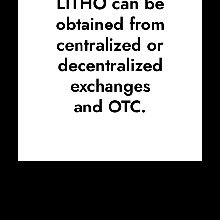
LITHO can be
obtained from
centralized or
decentralized
exchanges
and
OTC
.