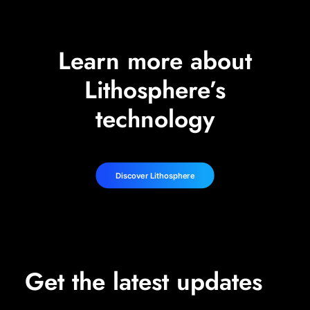
Learn more about
Lithosphere’s
technology
Discover Lithosphere
Get the latest updates