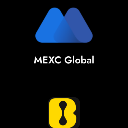
MEXC Global