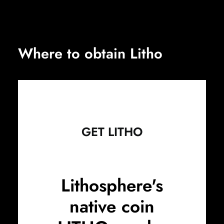
Where to obtain Litho
GET LITHO
Lithosphere's
native coin