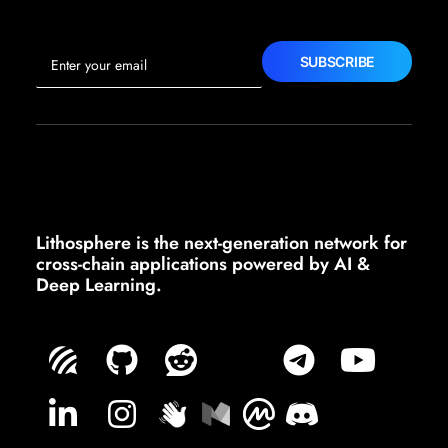
Lithosphere is the next-generation network for
cross-chain applications powered by AI &
Deep Learning.