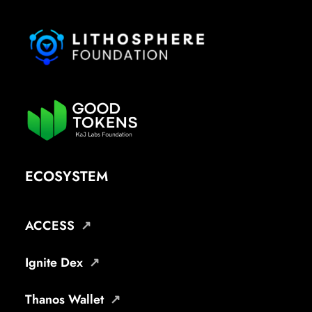
ECOSYSTEM
ACCESS
Ignite Dex
Thanos Wallet