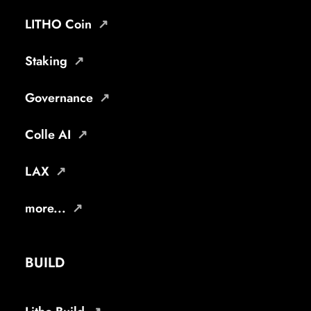
LITHO Coin
Staking
Governance
Colle AI
LAX
more...
BUILD